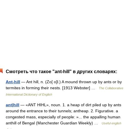
Смотреть что такое "ant-hill" в других словарях:
Ant-hill
— Ant hill, n. (Zo[ o]l.) A mound thrown up by ants or by
termites in forming their nests. [1913 Webster] …
The Collaborative
International Dictionary of English
ant|hill
— «ANT HIHL», noun. 1. a heap of dirt piled up by ants
around the entrance to their tunnels; antheap. 2. Figurative. a
congested mass, especially of people: »... the appalling human
anthill of Bengal (Manchester Guardian Weekly) …
Useful english