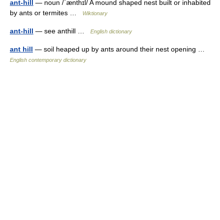
ant-hill
— noun /ˈænthɪl/ A mound shaped nest built or inhabited
by ants or termites …
Wiktionary
ant-hill
— see anthill …
English dictionary
ant hill
— soil heaped up by ants around their nest opening …
English contemporary dictionary