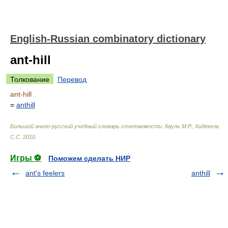
English-Russian combinatory dictionary
ant-hill
Толкование
Перевод
ant-hill
=
anthill
Большой англо-русский учебный словарь сочетаемости
.
Кауль М.Р., Хидекель
С.С
.
2010
.
Игры ⚽
Поможем сделать НИР
ant's feelers
anthill