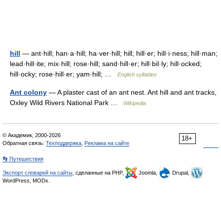
hill
— ant·hill; han·a·hill; ha·ver·hill; hill; hill·er; hill·i·ness; hill·man;
lead·hill·ite; mix·hill; rose·hill; sand·hill·er; hill·bil·ly; hill·ocked;
hill·ocky; rose·hill·er; yam·hill; …
English syllables
Ant colony
— A plaster cast of an ant nest. Ant hill and ant tracks,
Oxley Wild Rivers National Park …
Wikipedia
© Академик, 2000-2026
18+
Обратная связь:
Техподдержка
,
Реклама на сайте
👣 Путешествия
Экспорт словарей на сайты
, сделанные на PHP,
Joomla,
Drupal,
WordPress, MODx.