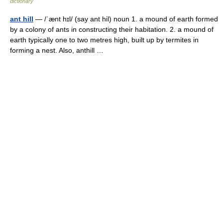
dictionary
ant hill
— /ˈænt hɪl/ (say ant hil) noun 1. a mound of earth formed
by a colony of ants in constructing their habitation. 2. a mound of
earth typically one to two metres high, built up by termites in
forming a nest. Also, anthill …