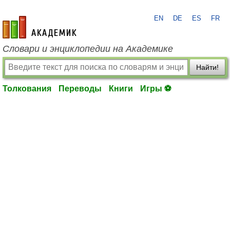
EN
DE
ES
FR
academic.ru
Словари и энциклопедии на Академике
Найти!
Толкования
Переводы
Книги
Игры ⚽