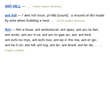
ANT-HILL
— …
Useful english dictionary
ant·hill
— /ˈæntˌhıl/ noun, pl hills [count] : a mound of dirt made
by ants when building a nest …
Useful english dictionary
Ant
— Ant·a·buse; ant·ambulacral; ant·apex; ant·arc·ta·lian;
ant·arctic; ant·arc·ti·ca; ant·arc·to·gae·an; ant; ant·bird;
ant·echi·no·mys; ant·echi·nus; ant·ep·ir·rhe·ma; ant·er·gic;
ant·he·li·on; ant·hill; ant·ing; ant·ler; ant·lered; ant·ler·ite;… …
English syllables